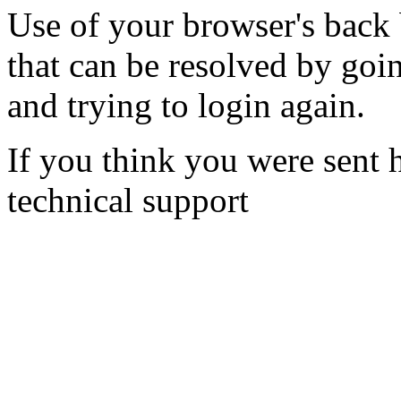
Use of your browser's back 
that can be resolved by goi
and trying to login again.
If you think you were sent h
technical support