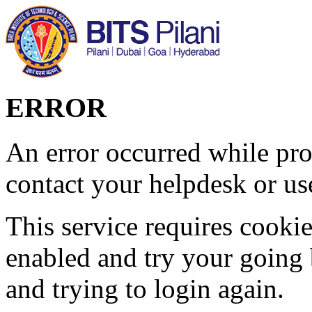
ERROR
An error occurred while pro
contact your helpdesk or use
This service requires cookie
enabled and try your going 
and trying to login again.