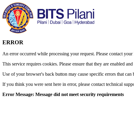
ERROR
An error occurred while processing your request. Please contact your h
This service requires cookies. Please ensure that they are enabled and
Use of your browser's back button may cause specific errors that can 
If you think you were sent here in error, please contact technical supp
Error Message: Message did not meet security requirements