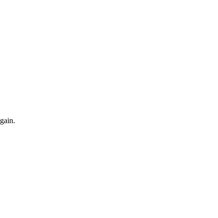
gain.