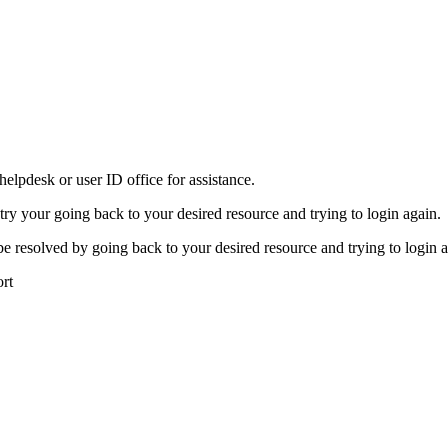
elpdesk or user ID office for assistance.
 try your going back to your desired resource and trying to login again.
be resolved by going back to your desired resource and trying to login a
ort